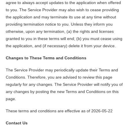
agree to always accept updates to the application when offered
to you. The Service Provider may also wish to cease providing
the application and may terminate its use at any time without
providing termination notice to you. Unless they inform you
otherwise, upon any termination, (a) the rights and licenses
granted to you in these terms will end; (b) you must cease using
the application, and (if necessary) delete it from your device.
Changes to These Terms and Conditions
The Service Provider may periodically update their Terms and
Conditions. Therefore, you are advised to review this page
regularly for any changes. The Service Provider will notify you of
any changes by posting the new Terms and Conditions on this
page.
These terms and conditions are effective as of 2026-05-22
Contact Us