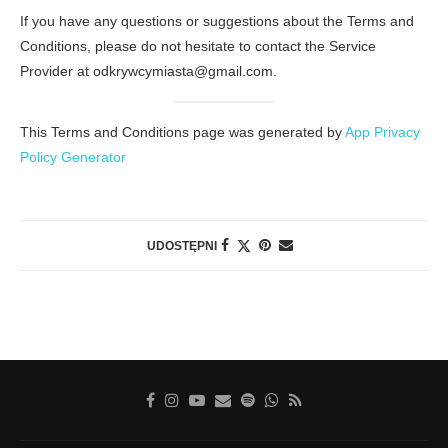
If you have any questions or suggestions about the Terms and
Conditions, please do not hesitate to contact the Service
Provider at odkrywcymiasta@gmail.com.
This Terms and Conditions page was generated by
App Privacy
Policy Generator
UDOSTĘPNI