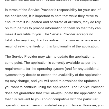
In terms of the Service Provider’s responsibility for your use of
the application, it is important to note that while they strive to
ensure that it is updated and accurate at all times, they do rely
on third parties to provide information to them so that they can
make it available to you. The Service Provider accepts no
liability for any loss, direct or indirect, that you experience as a
result of relying entirely on this functionality of the application.
The Service Provider may wish to update the application at
some point. The application is currently available as per the
requirements for the operating system (and for any additional
systems they decide to extend the availability of the application
to) may change, and you will need to download the updates if
you want to continue using the application. The Service Provider
does not guarantee that it will always update the application so
that it is relevant to you and/or compatible with the particular
operating system version installed on your device. However, you