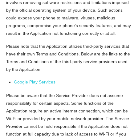
involves removing software restrictions and limitations imposed
by the official operating system of your device. Such actions
could expose your phone to malware, viruses, malicious
programs, compromise your phone’s security features, and may
result in the Application not functioning correctly or at all.
Please note that the Application utilizes third-party services that
have their own Terms and Conditions. Below are the links to the
Terms and Conditions of the third-party service providers used
by the Application:
Google Play Services
Please be aware that the Service Provider does not assume
responsibility for certain aspects. Some functions of the
Application require an active internet connection, which can be
Wi-Fi or provided by your mobile network provider. The Service
Provider cannot be held responsible if the Application does not
function at full capacity due to lack of access to Wi-Fi or if you