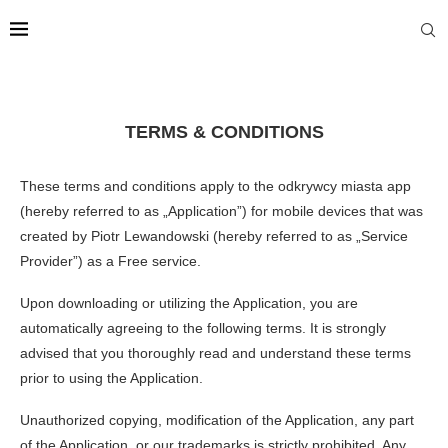
TERMS & CONDITIONS
These terms and conditions apply to the odkrywcy miasta app
(hereby referred to as „Application”) for mobile devices that was
created by Piotr Lewandowski (hereby referred to as „Service
Provider”) as a Free service.
Upon downloading or utilizing the Application, you are
automatically agreeing to the following terms. It is strongly
advised that you thoroughly read and understand these terms
prior to using the Application.
Unauthorized copying, modification of the Application, any part
of the Application, or our trademarks is strictly prohibited. Any