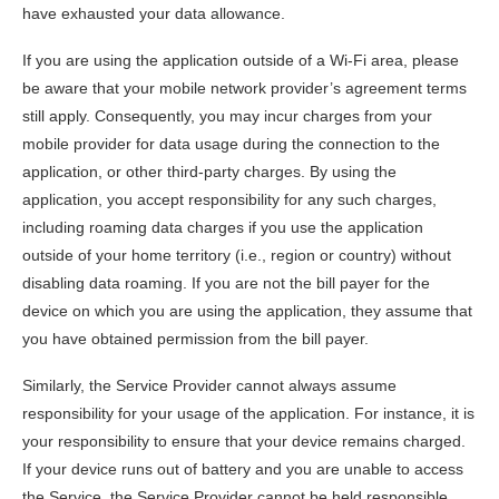
have exhausted your data allowance.
If you are using the application outside of a Wi-Fi area, please
be aware that your mobile network provider’s agreement terms
still apply. Consequently, you may incur charges from your
mobile provider for data usage during the connection to the
application, or other third-party charges. By using the
application, you accept responsibility for any such charges,
including roaming data charges if you use the application
outside of your home territory (i.e., region or country) without
disabling data roaming. If you are not the bill payer for the
device on which you are using the application, they assume that
you have obtained permission from the bill payer.
Similarly, the Service Provider cannot always assume
responsibility for your usage of the application. For instance, it is
your responsibility to ensure that your device remains charged.
If your device runs out of battery and you are unable to access
the Service, the Service Provider cannot be held responsible.