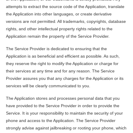
attempts to extract the source code of the Application, translate
the Application into other languages, or create derivative
versions are not permitted. All trademarks, copyrights, database
rights, and other intellectual property rights related to the
Application remain the property of the Service Provider.
The Service Provider is dedicated to ensuring that the
Application is as beneficial and efficient as possible. As such,
they reserve the right to modify the Application or charge for
their services at any time and for any reason. The Service
Provider assures you that any charges for the Application or its
services will be clearly communicated to you.
The Application stores and processes personal data that you
have provided to the Service Provider in order to provide the
Service. It is your responsibility to maintain the security of your
phone and access to the Application. The Service Provider
strongly advise against jailbreaking or rooting your phone, which